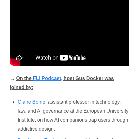
→
On the
FLI Podcast
, host Gus Docker was
joined by:
Claire Boine
, assistant professor in technology,
law, and AI governance at the European University
Institute, on how AI companions trap users through
addictive design.