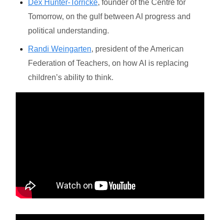
Dex Hunter-Torricke
, founder of the Centre for
Tomorrow, on the gulf between AI progress and
political understanding.
Randi Weingarten
, president of the American
Federation of Teachers, on how AI is replacing
children’s ability to think.