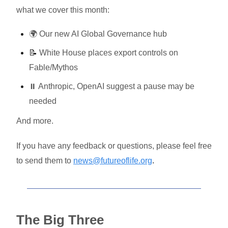
what we cover this month:
🌍 Our new AI Global Governance hub
📝
White House places export controls on
Fable/Mythos
⏸️ Anthropic, OpenAI suggest a pause may be
needed
And more.
If you have any feedback or questions, please feel free
to send them to
news@futureoflife.org
.
The Big Three