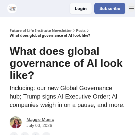
Login
Subscribe
About Us
Older Editions
Future of Life Institute Newsletter
Posts
What does global governance of AI look like?
What does global
governance of AI look
like?
Including: our new Global Governance
hub; Trump signs AI Executive Order; AI
companies weigh in on a pause; and more.
Maggie Munro
July 03, 2026