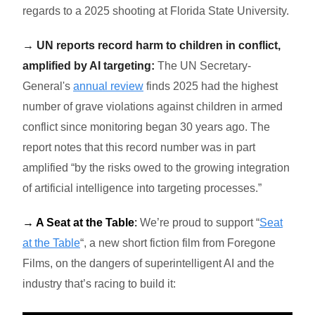
regards to a 2025 shooting at Florida State University.
→ UN reports record harm to children in conflict,
amplified by AI targeting:
The UN Secretary-
General's
annual review
finds 2025 had the highest
number of grave violations against children in armed
conflict since monitoring began 30 years ago. The
report notes that this record number was in part
amplified “
by the risks owed to the growing integration
of artificial intelligence into targeting processes.”
→ A Seat at the Table
:
We’re proud to support “
Seat
at the Table
“
, a
new short fiction film from Foregone
Films, on the dangers of superintelligent AI and the
industry that’s racing to build it: