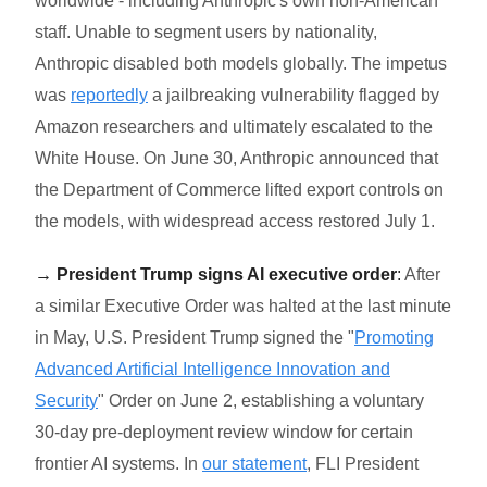
worldwide - including Anthropic's own non-American
staff. Unable to segment users by nationality,
Anthropic disabled both models globally. The impetus
was
reportedly
a jailbreaking vulnerability flagged by
Amazon researchers and ultimately escalated to the
White House. On June 30, Anthropic announced that
the Department of Commerce lifted export controls on
the models, with widespread access restored July 1.
→ President Trump signs AI executive order
:
After
a similar Executive Order was halted at the last minute
in May, U.S. President Trump signed the "
Promoting
Advanced Artificial Intelligence Innovation and
Security
" Order on June 2, establishing a voluntary
30-day pre-deployment review window for certain
frontier AI systems. In
our statement
, FLI President