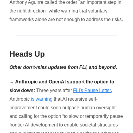
Anthony Aguirre called the order "an important step in
the right direction" while warning that voluntary
frameworks alone are not enough to address the risks.
Heads Up
Other don't-miss updates from FLI, and beyond.
→ Anthropic and OpenAI support the option to
slow down:
Three years after
FLI's Pause Letter
,
Anthropic
is warning
that AI recursive self-
improvement could soon outpace human oversight,
and calling for the option “to slow or temporarily pause
frontier AI development to enable societal structures