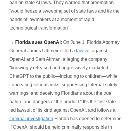
ban on state AI laws. They warned that preemption
“
would freeze a sweeping set of state laws and tie the
hands of lawmakers at a moment of rapid
technological transformation”.
→ Florida sues OpenAI:
On June 1, Florida Attorney
General James Uthmeier filed a
lawsuit
against
OpenAI and Sam Altman, alleging the company
“
knowingly released and aggressively marketed
ChatGPT to the public—including to children—while
concealing serious risks, suppressing internal safety
warnings, and deceiving Floridians about the true
nature and dangers of the product.”
It’s the first state-
led lawsuit of its kind against OpenAI, and follows a
criminal investigation
Florida has opened to determine
if OpenAI should be held criminally responsible in