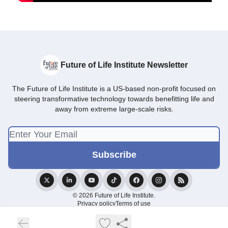
Future of Life Institute Newsletter
The Future of Life Institute is a US-based non-profit focused on
steering transformative technology towards benefitting life and
away from extreme large-scale risks.
© 2026 Future of Life Institute.
Privacy policy
Terms of use
Powered by beehiiv