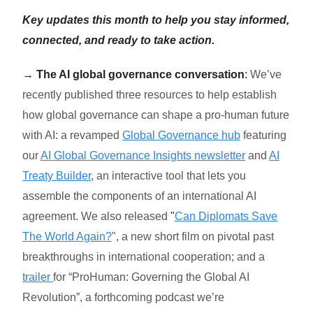
Key updates this month to help you stay informed,
connected, and ready to take action.
→
The AI global governance conversation
:
We’ve
recently published three resources to help establish
how global governance can shape a pro-human future
with AI: a revamped
Global Governance hub
featuring
our
AI Global Governance Insights newsletter
and
AI
Treaty Builder
, an interactive tool that lets you
assemble the components of an international AI
agreement. We also released
"
Can Diplomats Save
The World Again?
", a new short film on pivotal past
breakthroughs in international cooperation; and a
trailer
for “ProHuman: Governing the Global AI
Revolution”, a forthcoming podcast we’re