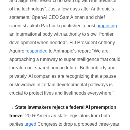
and alignment research to keep up with the advance
of the technology”. Just a few days after Anthropic’s
statement, OpenAI CEO Sam Altman and chief
scientist Jakub Pachocki published a post
proposing
an international body with authority to slow “frontier
development when needed". FLI President Anthony
Aguirre
responded
to Anthropic’s report: "We are
approaching a runaway to superintelligence that could
threaten our shared human future. Both publicly and
privately, AI companies are recognizing that a pause
or slowdown in certain developmental pathways is
crucial to protect lives and livelihoods everywhere."
→ State lawmakers reject a federal AI preemption
freeze:
200+ American state legislators from both
parties
urged
Congress to drop a proposed three-year