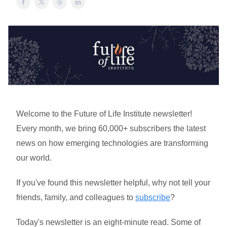
Welcome to the Future of Life Institute newsletter!
Every month, we bring 60,000+ subscribers the latest
news on how emerging technologies are transforming
our world.
If you've found this newsletter helpful, why not tell your
friends, family, and colleagues to
subscribe
?
Today's newsletter is an eight-minute read. Some of