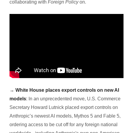
collaborating with
Foreign Policy
on.
→
White House places export controls on new AI
models
:
In an unprecedented move, U.S. Commerce
Secretary Howard Lutnick placed export controls on
Anthropic’s newest AI models, Mythos 5 and Fable 5,
ordering access to be cut off for any foreign national