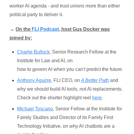
worker AI agenda - and trust unions more than either
political party to deliver it.
→
On the
FLI Podcast
, host Gus Docker was
joined by:
Charlie Bullock
, Senior Research Fellow at the
Institute for Law and AI, on
how to govern AI when you can't predict the future.
Anthony Aguirre
, FLI CEO, on
A Better Path
and
why we should build AI tools, not AI replacements.
Check out the shorter highlight reel
here
.
Michael Toscano
, Senior Fellow at the Institute for
Family Studies and Director of its Family First
Technology Initiative, on why AI chatbots are a