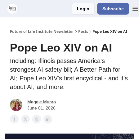
Login
Subscribe
About Us
Older Editions
Future of Life Institute Newsletter
Posts
Pope Leo XIV on AI
Pope Leo XIV on AI
Including: Illinois passes America's
strongest AI safety bill; A Better Path for
AI; Pope Leo XIV's first encyclical - and it's
about AI; and more.
Maggie Munro
June 01, 2026