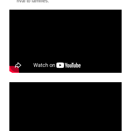
rival to families.