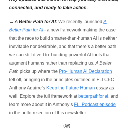
connected, and ready to take action.
→ A Better Path for AI
:
We recently launched
A
Better Path for AI
- a new framework making the case
that the race to build smarter-than-human AI is neither
inevitable nor desirable, and that there’s a better path
we can still divert to: building powerful AI tools that
augment humans rather than replacing us.
A Better
Path
picks up where the
Pro-Human AI Declaration
left off, bringing in the principles outlined in FLI CEO
Anthony Aguirre’s
Keep the Future Human
essay as
well. Explore the full framework at
betterpathfor.ai
, and
learn more about it in Anthony’s
FLI Podcast episode
in the bottom section of this newsletter.
— (@)