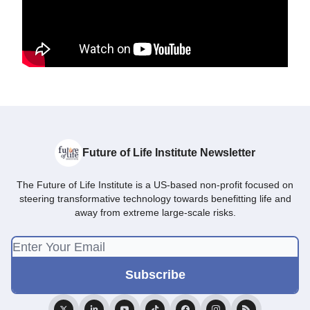
Future of Life Institute Newsletter
The Future of Life Institute is a US-based non-profit focused on
steering transformative technology towards benefitting life and
away from extreme large-scale risks.