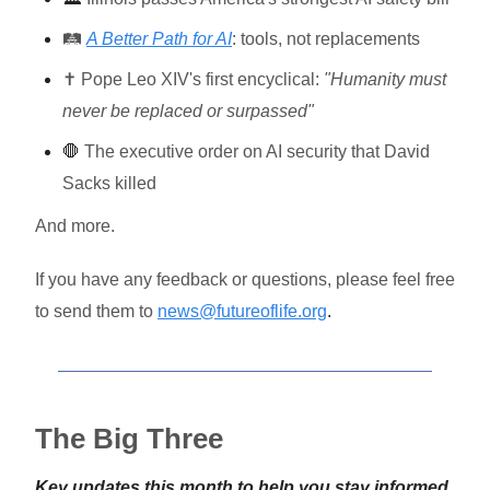
🛤️
A Better Path for AI
: tools, not replacements
✝️ Pope Leo XIV's first encyclical:
"Humanity must
never be replaced or surpassed"
🛑
The executive order on AI security that David
Sacks killed
And more.
If you have any feedback or questions, please feel free
to send them to
news@futureoflife.org
.
The Big Three
Key updates this month to help you stay informed,