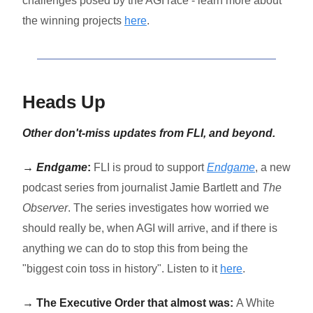
challenges posed by the AGI race - learn more about
the winning projects
here
.
Heads Up
Other don't-miss updates from FLI, and beyond.
→
Endgame
:
FLI is proud to support
Endgame
, a new
podcast series from journalist Jamie Bartlett and
The
Observer
.
The series investigates how worried we
should really be, when AGI will arrive, and if there is
anything we can do to stop this from being the
"biggest coin toss in history". Listen to it
here
.
→ The Executive Order that almost was:
A White