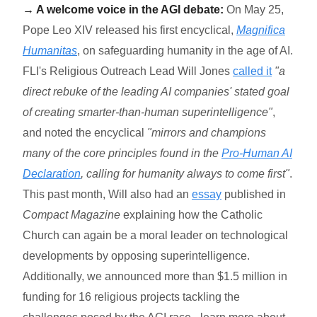
→ A welcome voice in the AGI debate:
On May 25,
Pope Leo XIV released his first encyclical,
Magnifica
Humanitas
, on safeguarding humanity in the age of AI.
FLI's Religious Outreach Lead Will Jones
called it
"a
direct rebuke of the leading AI companies' stated goal
of creating smarter-than-human superintelligence"
,
and noted the encyclical
"mirrors and champions
many of the core principles found in the
Pro-Human AI
Declaration
, calling for humanity always to come first"
.
This past month, Will also had an
essay
published in
Compact Magazine
explaining how the Catholic
Church can again be a moral leader on technological
developments by opposing superintelligence.
Additionally, we announced more than $1.5 million in
funding for 16 religi
ous projects tackling the