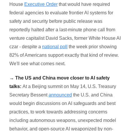
House
Executive Order
that would have required
federal agencies to evaluate frontier AI systems for
safety and security before public release was
reportedly halted after a last-minute phone call from
venture capitalist David Sacks, former White House AI
czar - despite a
national poll
the week prior showing
82% of Americans support exactly that kind of review.
We'll see what comes next.
→ The US and China move closer to AI safety
talks:
At a Beijing summit on May 14, U.S. Treasury
Secretary Bessent
announced
the U.S. and China
would begin discussions on AI safeguards and best
practices, to work towards addressing concerns
including autonomous weapons, unexpected model
behavior, and open-source AI weaponized by non-