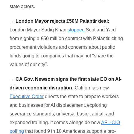
state actors.
→ London Mayor rejects £50M Palantir deal:
London Mayor Sadiq Khan
stopped
Scotland Yard
from signing a £50 million contract with Palantir, citing
procurement violations and concerns about public
funds going to companies that may not "share the
values of our city".
→ CA Gov. Newsom signs the first state EO on AI-
driven economic disruption:
California's new
Executive Order
directs the state to prepare workers
and businesses for AI displacement, exploring
severance standards, universal basic capital, and
expanded training. It comes alongside new
AFL-CIO
polling
that found 9 in 10 Americans support a pro-