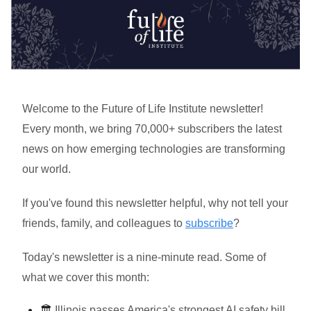
Welcome to the Future of Life Institute newsletter!
Every month, we bring 70,000+ subscribers the latest
news on how emerging technologies are transforming
our world.
If you've found this newsletter helpful, why not tell your
friends, family, and colleagues to
subscribe
?
Today's newsletter is a nine-minute read. Some of
what we cover this month:
🏛️
Illinois passes America's strongest AI safety bill