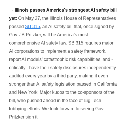
→ Illinois passes America's strongest AI safety bill
yet:
On May 27, the Illinois House of Representatives
passed
SB 315
, an AI safety bill that, once signed by
Gov. JB Pritzker, will be America’s most
comprehensive AI safety law. SB 315 requires major
AI corporations to implement a safety framework,
report AI models’ catastrophic risk capabilities, and -
critically - have their safety disclosures independently
audited every year by a third party, making it even
stronger than AI safety legislation passed in California
and New York. Major kudos to the co-sponsors of the
bill, who pushed ahead in the face of Big Tech
lobbying efforts. We look forward to seeing Gov.
Pritzker sign it!